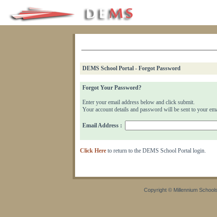
DEMS School Portal - Forgot Password
Forgot Your Password?
Enter your email address below and click submit.
Your account details and password will be sent to your ema
Email Address :
Click Here
to return to the DEMS School Portal login.
Copyright © Millennium Schools 